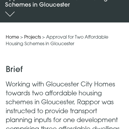
Schemes in Gloucester
Home
>
Projects
>
Approval for Two Affordable
Housing Schemes in Gloucester
Brief
Working with Gloucester City Homes
towards two affordable housing
schemes in Gloucester, Rappor was
instructed to provide transport
planning inputs for one development
comprising three affordable dwellings