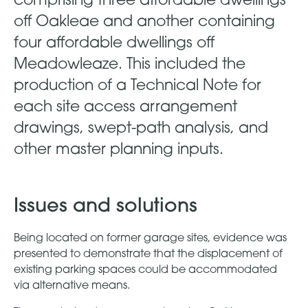
off Oakleae and another containing
four affordable dwellings off
Meadowleaze. This included the
production of a Technical Note for
each site access arrangement
drawings, swept-path analysis, and
other master planning inputs.
Issues and solutions
Being located on former garage sites, evidence was
presented to demonstrate that the displacement of
existing parking spaces could be accommodated
via alternative means.