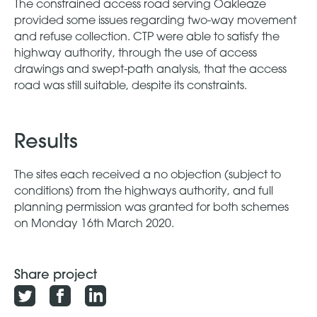
The constrained access road serving Oakleaze
provided some issues regarding two-way movement
and refuse collection. CTP were able to satisfy the
highway authority, through the use of access
drawings and swept-path analysis, that the access
road was still suitable, despite its constraints.
Results
The sites each received a no objection (subject to
conditions) from the highways authority, and full
planning permission was granted for both schemes
on Monday 16th March 2020.
Share project