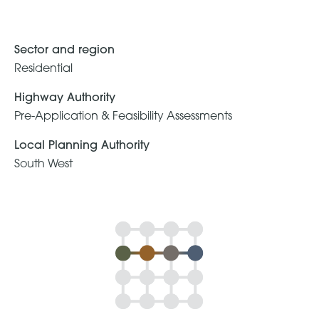
Sector and region
Residential
Highway Authority
Pre-Application & Feasibility Assessments
Local Planning Authority
South West