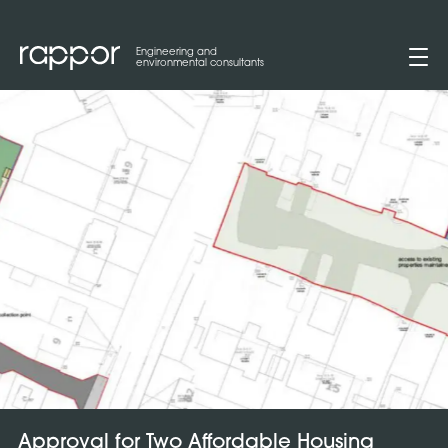
Engineering and
environmental consultants
Approval for Two Affordable Housing