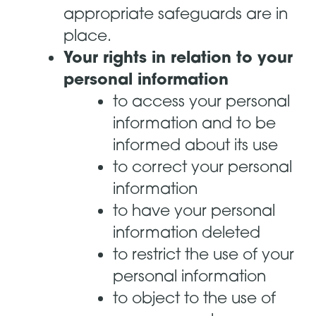
appropriate safeguards are in
place.
Your rights in relation to your
personal information
to access your personal
information and to be
informed about its use
to correct your personal
information
to have your personal
information deleted
to restrict the use of your
personal information
to object to the use of