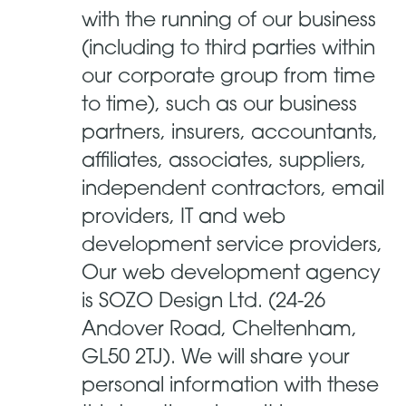
with the running of our business
(including to third parties within
our corporate group from time
to time), such as our business
partners, insurers, accountants,
affiliates, associates, suppliers,
independent contractors, email
providers, IT and web
development service providers,
Our web development agency
is SOZO Design Ltd. (24-26
Andover Road, Cheltenham,
GL50 2TJ). We will share your
personal information with these