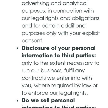
advertising and analytical
purposes, in connection with
our legal rights and obligations
and for certain additional
purposes only with your explicit
consent.
Disclosure of your personal
information to third parties:
only to the extent necessary to
run our business, fulfil any
contracts we enter into with
you, where required by law or
to enforce our legal rights.
Do we sell personal
information to third parties: