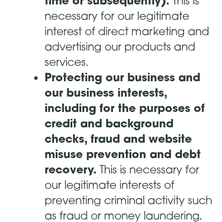
time or subsequently).
This is
necessary for our legitimate
interest of direct marketing and
advertising our products and
services.
Protecting our business and
our business interests,
including for the purposes of
credit and background
checks, fraud and website
misuse prevention and debt
recovery.
This is necessary for
our legitimate interests of
preventing criminal activity such
as fraud or money laundering,