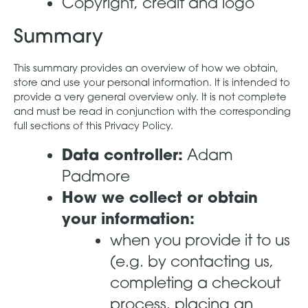
Copyright, credit and logo
Summary
This summary provides an overview of how we obtain,
store and use your personal information. It is intended to
provide a very general overview only. It is not complete
and must be read in conjunction with the corresponding
full sections of this Privacy Policy.
Data controller:
Adam
Padmore
How we collect or obtain
your information:
when you provide it to us
(e.g. by contacting us,
completing a checkout
process, placing an