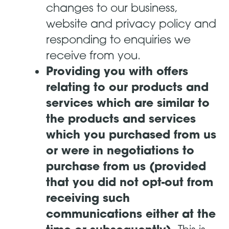
changes to our business,
website and privacy policy and
responding to enquiries we
receive from you.
Providing you with offers
relating to our products and
services which are similar to
the products and services
which you purchased from us
or were in negotiations to
purchase from us (provided
that you did not opt-out from
receiving such
communications either at the