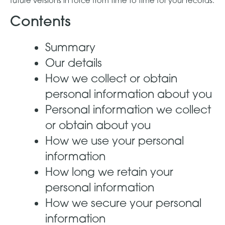
future versions in force from time to time for your records.
Contents
Summary
Our details
How we collect or obtain
personal information about you
Personal information we collect
or obtain about you
How we use your personal
information
How long we retain your
personal information
How we secure your personal
information