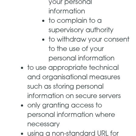
your personal
information
to complain to a
supervisory authority
to withdraw your consent
to the use of your
personal information
to use appropriate technical
and organisational measures
such as storing personal
information on secure servers
only granting access to
personal information where
necessary
using a non-standard URL for