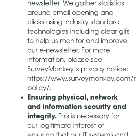
newsletter. We gather statistics
around email opening and
clicks using industry standard
technologies including clear gifs
to help us monitor and improve
our e-newsletter. For more
information, please see
SurveyMonkey’s privacy notice:
https://www.surveymonkey.com/m
policy/.
Ensuring physical, network
and information security and
integrity.
This is necessary for
our legitimate interest of
ensuring that our IT systems and