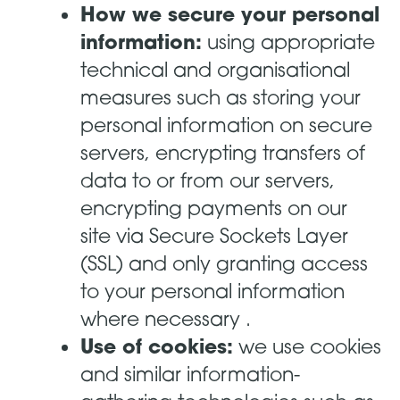
How we secure your personal
information:
using appropriate
technical and organisational
measures such as storing your
personal information on secure
servers, encrypting transfers of
data to or from our servers,
encrypting payments on our
site via Secure Sockets Layer
(SSL) and only granting access
to your personal information
where necessary .
Use of cookies:
we use cookies
and similar information-