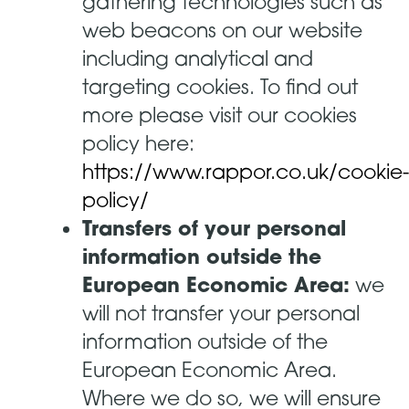
gathering technologies such as
web beacons on our website
including analytical and
targeting cookies. To find out
more please visit our cookies
policy here:
https://www.rappor.co.uk/cookie-
policy/
Transfers of your personal
information outside the
European Economic Area:
we
will not transfer your personal
information outside of the
European Economic Area.
Where we do so, we will ensure