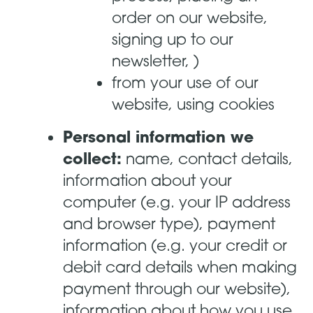
order on our website,
signing up to our
newsletter, )
from your use of our
website, using cookies
Personal information we
collect:
name, contact details,
information about your
computer (e.g. your IP address
and browser type), payment
information (e.g. your credit or
debit card details when making
payment through our website),
information about how you use