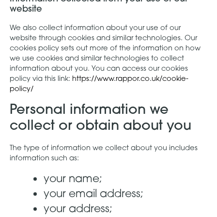
website
We also collect information about your use of our
website through cookies and similar technologies. Our
cookies policy sets out more of the information on how
we use cookies and similar technologies to collect
information about you. You can access our cookies
policy via this link:
https://www.rappor.co.uk/cookie-
policy/
Personal information we
collect or obtain about you
The type of information we collect about you includes
information such as:
your name;
your email address;
your address;