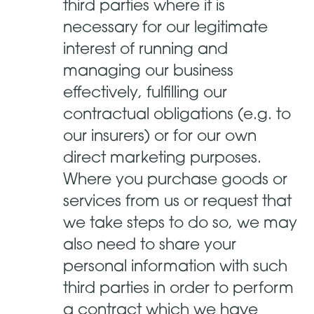
third parties where it is
necessary for our legitimate
interest of running and
managing our business
effectively, fulfilling our
contractual obligations (e.g. to
our insurers) or for our own
direct marketing purposes.
Where you purchase goods or
services from us or request that
we take steps to do so, we may
also need to share your
personal information with such
third parties in order to perform
a contract which we have