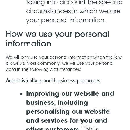
taking into account the specific
circumstances in which we use
your personal information.
How we use your personal
information
We will only use your personal information when the law
allows us. Most commonly, we will use your personal
data in the following circumstances:
Administrative and business purposes
Improving our website and
business, including
personalising our website
and services for you and
other customers.
This is