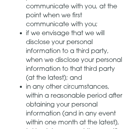
communicate with you, at the
point when we first
communicate with you;
if we envisage that we will
disclose your personal
information to a third party,
when we disclose your personal
information to that third party
(at the latest); and
in any other circumstances,
within a reasonable period after
obtaining your personal
information (and in any event
within one month at the latest),