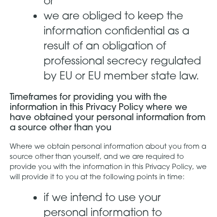
or
we are obliged to keep the
information confidential as a
result of an obligation of
professional secrecy regulated
by EU or EU member state law.
Timeframes for providing you with the
information in this Privacy Policy where we
have obtained your personal information from
a source other than you
Where we obtain personal information about you from a
source other than yourself, and we are required to
provide you with the information in this Privacy Policy, we
will provide it to you at the following points in time:
if we intend to use your
personal information to