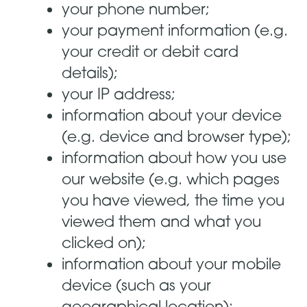
your phone number;
your payment information (e.g.
your credit or debit card
details);
your IP address;
information about your device
(e.g. device and browser type);
information about how you use
our website (e.g. which pages
you have viewed, the time you
viewed them and what you
clicked on);
information about your mobile
device (such as your
geographical location);