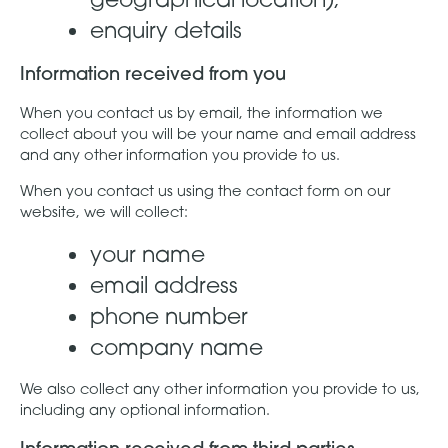
enquiry details
Information received from you
When you contact us by email, the information we
collect about you will be your name and email address
and any other information you provide to us.
When you contact us using the contact form on our
website, we will collect:
your name
email address
phone number
company name
We also collect any other information you provide to us,
including any optional information.