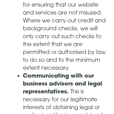
for ensuring that our website
and services are not misused.
Where we carry out credit and
background checks, we will
only carry out such checks to
the extent that we are
permitted or authorised by law
to do so and to the minimum
extent necessary.
Communicating with our
business advisors and legal
representatives.
This is
necessary for our legitimate
interests of obtaining legal or