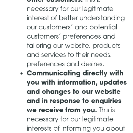
necessary for our legitimate
interest of better understanding
our customers’ and potential
customers’ preferences and
tailoring our website, products
and services to their needs,
preferences and desires.
Communicating directly with
you with information, updates
and changes to our website
and in response to enquiries
we receive from you.
This is
necessary for our legitimate
interests of informing you about