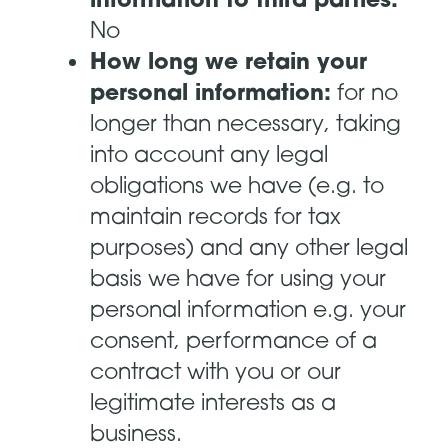
No
How long we retain your
personal information:
for no
longer than necessary, taking
into account any legal
obligations we have (e.g. to
maintain records for tax
purposes) and any other legal
basis we have for using your
personal information e.g. your
consent, performance of a
contract with you or our
legitimate interests as a
business.