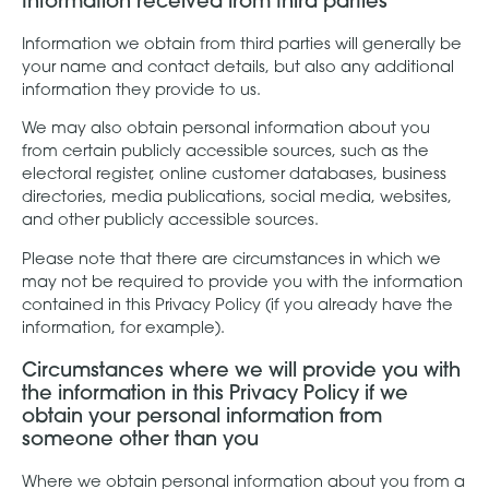
Information received from third parties
Information we obtain from third parties will generally be
your name and contact details, but also any additional
information they provide to us.
We may also obtain personal information about you
from certain publicly accessible sources, such as the
electoral register, online customer databases, business
directories, media publications, social media, websites,
and other publicly accessible sources.
Please note that there are circumstances in which we
may not be required to provide you with the information
contained in this Privacy Policy (if you already have the
information, for example).
Circumstances where we will provide you with
the information in this Privacy Policy if we
obtain your personal information from
someone other than you
Where we obtain personal information about you from a