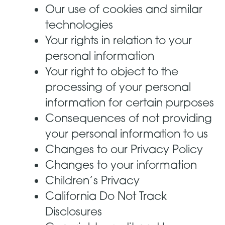
Our use of cookies and similar
technologies
Your rights in relation to your
personal information
Your right to object to the
processing of your personal
information for certain purposes
Consequences of not providing
your personal information to us
Changes to our Privacy Policy
Changes to your information
Children’s Privacy
California Do Not Track
Disclosures