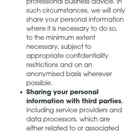
professional business advice. In
such circumstances, we will only
share your personal information
where it is necessary to do so,
to the minimum extent
necessary, subject to
appropriate confidentiality
restrictions and on an
anonymised basis wherever
possible.
Sharing your personal
information with third parties
,
including service providers and
data processors, which are
either related to or associated