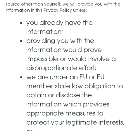
source other than yourself, we will provide you with the
information in this Privacy Policy unless:
you already have the
information;
providing you with the
information would prove
impossible or would involve a
disproportionate effort;
we are under an EU or EU
member state law obligation to
obtain or disclose the
information which provides
appropriate measures to
protect your legitimate interests;