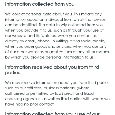
Information collected from you
We collect personal data about you. This means any
information about an individual from which that person
can be identified. This data is only collected from you
when you provide it to us, such as through your use of
our website and its features, when you contact us
directly by email, phone, in writing, or via social media,
when you order goods and services, when you use any
of our other websites or applications or any other means
by which you provide personal information to us.
Information received about you from third
parties
We may receive information about you from third parties
such as our affiliates, business partners, (where
authorised or permitted by law) credit and fraud
checking agencies, as well as third parties with whom we
have had no prior contact.
Information collected from your use of our