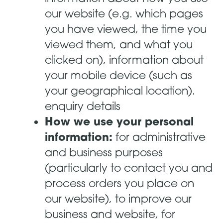
our website (e.g. which pages
you have viewed, the time you
viewed them, and what you
clicked on), information about
your mobile device (such as
your geographical location).
enquiry details
How we use your personal
information:
for administrative
and business purposes
(particularly to contact you and
process orders you place on
our website), to improve our
business and website, for