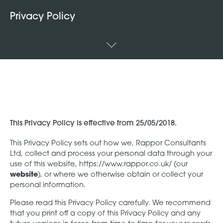
Privacy Policy
This Privacy Policy is effective from 25/05/2018.
This Privacy Policy sets out how we, Rappor Consultants
Ltd, collect and process your personal data through your
use of this website, https://www.rappor.co.uk/ (our
website
), or where we otherwise obtain or collect your
personal information.
Please read this Privacy Policy carefully. We recommend
that you print off a copy of this Privacy Policy and any