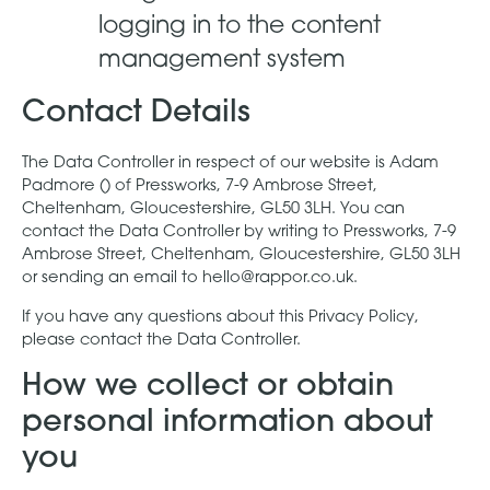
logging in to the content
management system
Contact Details
The Data Controller in respect of our website is Adam
Padmore () of Pressworks, 7-9 Ambrose Street,
Cheltenham, Gloucestershire, GL50 3LH. You can
contact the Data Controller by writing to Pressworks, 7-9
Ambrose Street, Cheltenham, Gloucestershire, GL50 3LH
or sending an email to hello@rappor.co.uk.
If you have any questions about this Privacy Policy,
please contact the Data Controller.
How we collect or obtain
personal information about
you