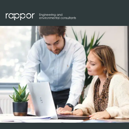
Engineering and
environmental consultants