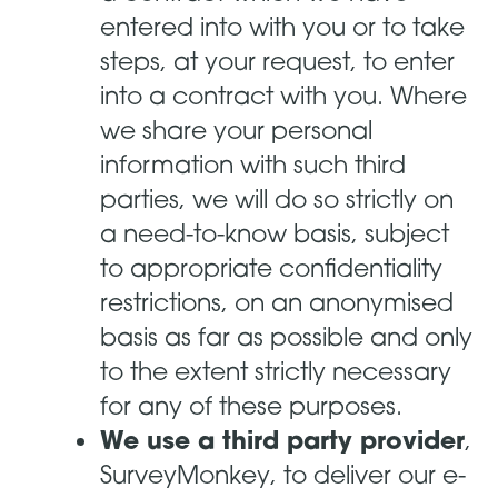
entered into with you or to take
steps, at your request, to enter
into a contract with you. Where
we share your personal
information with such third
parties, we will do so strictly on
a need-to-know basis, subject
to appropriate confidentiality
restrictions, on an anonymised
basis as far as possible and only
to the extent strictly necessary
for any of these purposes.
We use a third party provider
,
SurveyMonkey, to deliver our e-