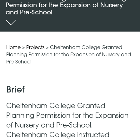
Permission for the Expansion of Nursery
and Pre-School
Home
>
Projects
>
Cheltenham College Granted
Planning Permission for the Expansion of Nursery and
Pre-School
Brief
Cheltenham College Granted
Planning Permission for the Expansion
of Nursery and Pre-School.
Cheltenham College instructed