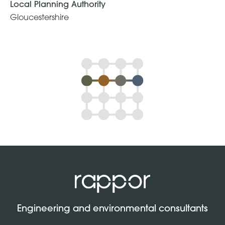
Local Planning Authority
Gloucestershire
Engineering and environmental consultants