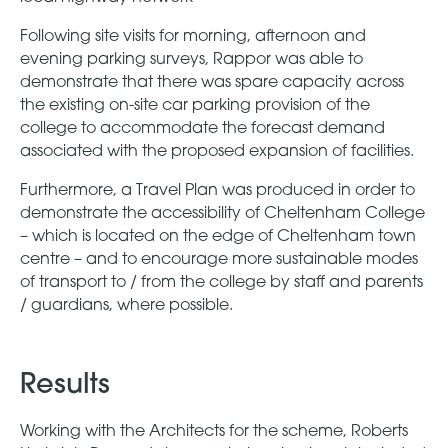
Following site visits for morning, afternoon and
evening parking surveys, Rappor was able to
demonstrate that there was spare capacity across
the existing on-site car parking provision of the
college to accommodate the forecast demand
associated with the proposed expansion of facilities.
Furthermore, a Travel Plan was produced in order to
demonstrate the accessibility of Cheltenham College
– which is located on the edge of Cheltenham town
centre – and to encourage more sustainable modes
of transport to / from the college by staff and parents
/ guardians, where possible.
Results
Working with the Architects for the scheme, Roberts