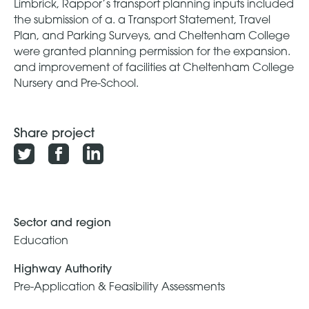
Limbrick, Rappor’s transport planning inputs included
the submission of a. a Transport Statement, Travel
Plan, and Parking Surveys, and Cheltenham College
were granted planning permission for the expansion.
and improvement of facilities at Cheltenham College
Nursery and Pre-School.
Share project
Sector and region
Education
Highway Authority
Pre-Application & Feasibility Assessments