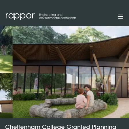
Engineering and
environmental consultants
Cheltenham College Granted Planning