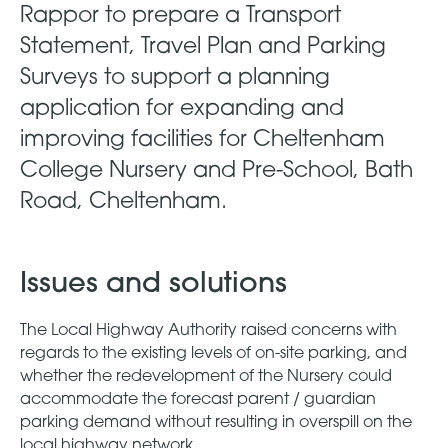
Rappor to prepare a Transport
Statement, Travel Plan and Parking
Surveys to support a planning
application for expanding and
improving facilities for Cheltenham
College Nursery and Pre-School, Bath
Road, Cheltenham.
Issues and solutions
The Local Highway Authority raised concerns with
regards to the existing levels of on-site parking, and
whether the redevelopment of the Nursery could
accommodate the forecast parent / guardian
parking demand without resulting in overspill on the
local highway network